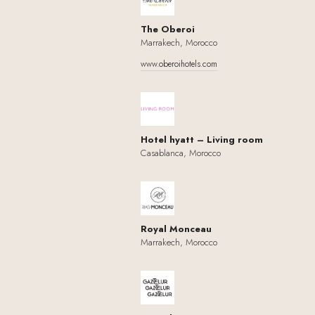
The Oberoi
Marrakech, Morocco
www.oberoihotels.com
Hotel hyatt – Living room
Casablanca, Morocco
Royal Monceau
Marrakech, Morocco