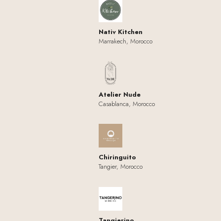
Nativ Kitchen
Marrakech, Morocco
Atelier Nude
Casablanca, Morocco
Chiringuito
Tangier, Morocco
Tangierino