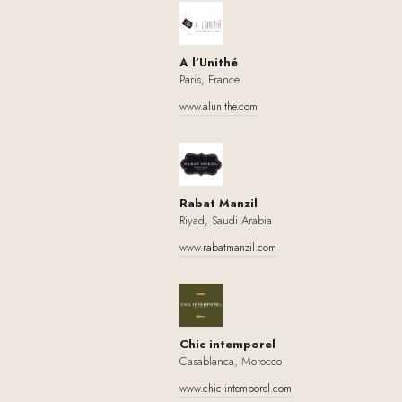
A l’Unithé
Paris, France
www.alunithe.com
Rabat Manzil
Riyad, Saudi Arabia
www.rabatmanzil.com
Chic intemporel
Casablanca, Morocco
www.chic-intemporel.com