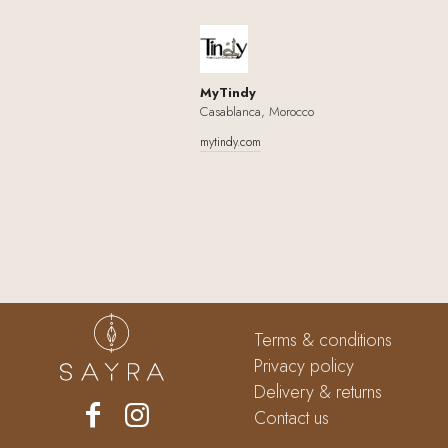
MyTindy
Casablanca, Morocco
mytindy.com
Terms & conditions
Privacy policy
Delivery & returns
Contact us