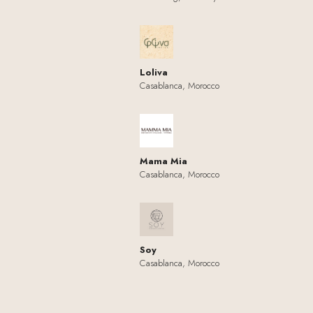
Loliva
Casablanca, Morocco
Mama Mia
Casablanca, Morocco
Soy
Casablanca, Morocco