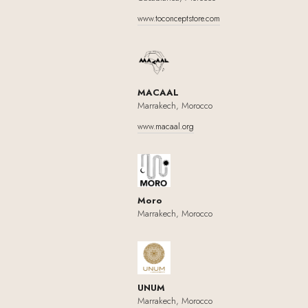
www.toconceptstore.com
MACAAL
Marrakech, Morocco
www.macaal.org
Moro
Marrakech, Morocco
UNUM
Marrakech, Morocco