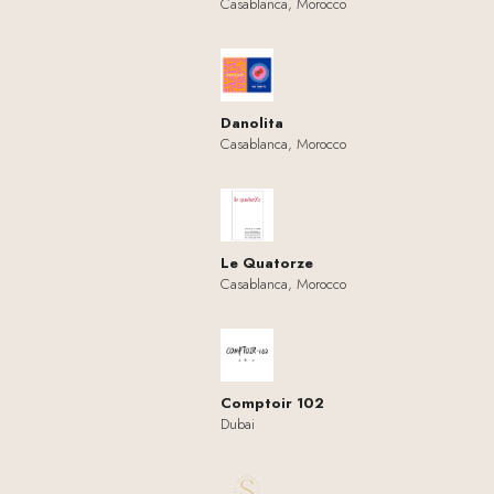
Casablanca, Morocco
Danolita
Casablanca, Morocco
Le Quatorze
Casablanca, Morocco
Comptoir 102
Dubai