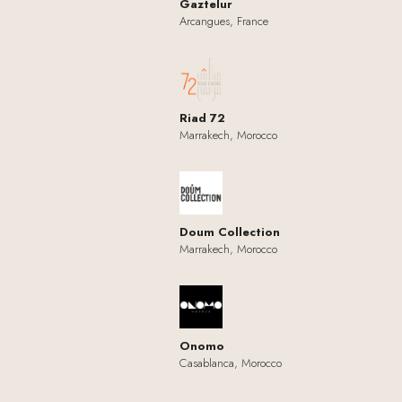
Gaztelur
Arcangues, France
Riad 72
Marrakech, Morocco
Doum Collection
Marrakech, Morocco
Onomo
Casablanca, Morocco