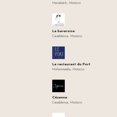
Marrakech, Morocco
La bavaroise
Casablanca, Morocco
Le restaurant du Port
Mohammedia, Morocco
Cézanne
Casablanca, Morocco