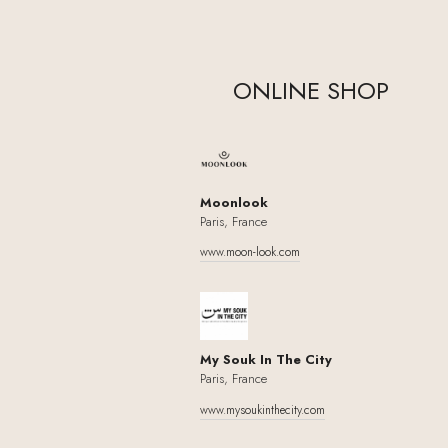
ONLINE SHOP
Moonlook
Paris, France
www.moon-look.com
My Souk In The City
Paris, France
www.mysoukinthecity.com