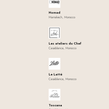
Nomad
Marrakech, Morocco
Les ateliers du Chef
Casablanca, Morocco
Le Latté
Casablanca, Morocco
Toscana