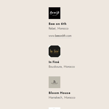
Bee on 6th
Rabat, Morocco
www.beeon6th.com
In Finé
Bouskoura, Morocco
Bloom House
Marrakech, Morocco