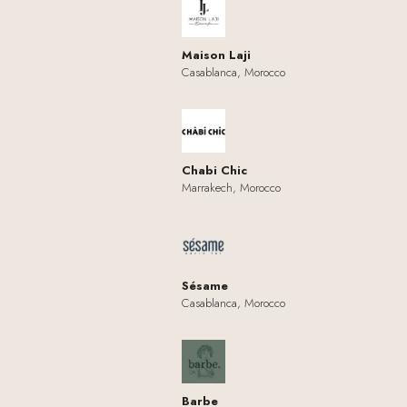
Maison Laji
Casablanca, Morocco
Chabi Chic
Marrakech, Morocco
Sésame
Casablanca, Morocco
Barbe