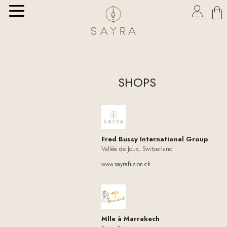

SHOPS
Fred Bussy International Group
Vallée de Joux, Switzerland
www.sayrafusion.ch
Mlle à Marrakech