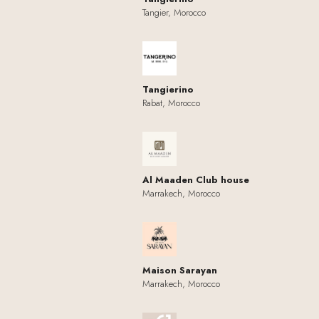
Tangier, Morocco
Tangierino
Rabat, Morocco
Al Maaden Club house
Marrakech, Morocco
Maison Sarayan
Marrakech, Morocco