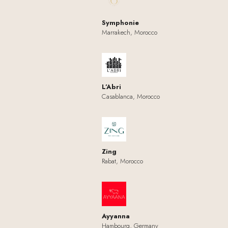
Symphonie
Marrakech, Morocco
L’Abri
Casablanca, Morocco
Zing
Rabat, Morocco
Ayyanna
Hambourg, Germany