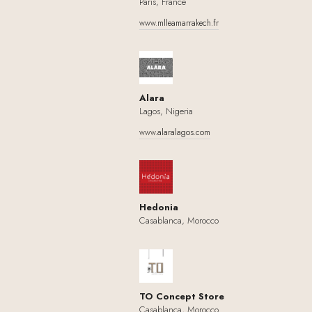
Paris, France
www.mlleamarrakech.fr
Alara
Lagos, Nigeria
www.alaralagos.com
Hedonia
Casablanca, Morocco
TO Concept Store
Casablanca, Morocco