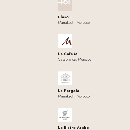
Plus61
Marrakech, Morocco
Le Café M
Casablanca, Morocco
La Pergola
Marrakech, Morocco
Le Bistro Arabe