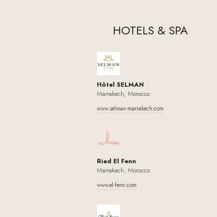
HOTELS
&
SPA
Hôtel SELMAN
Marrakech, Morocco
www.selman-marrakech.com
Riad El Fenn
Marrakech, Morocco
www.el-fenn.com