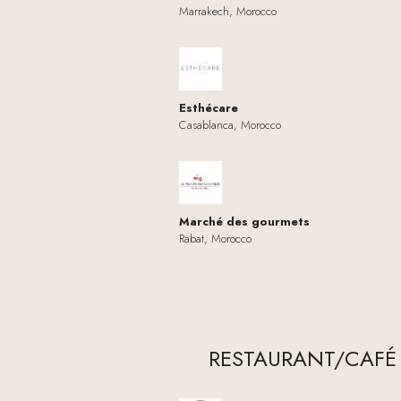
Marrakech, Morocco
Esthécare
Casablanca, Morocco
Marché des gourmets
Rabat, Morocco
RESTAURANT/CAFÉ