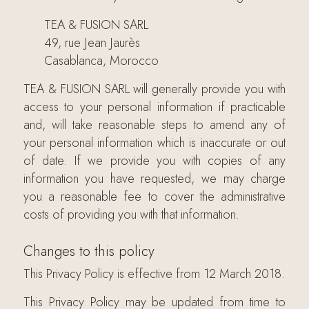
TEA & FUSION SARL
49, rue Jean Jaurès
Casablanca, Morocco
TEA & FUSION SARL will generally provide you with
access to your personal information if practicable
and, will take reasonable steps to amend any of
your personal information which is inaccurate or out
of date. If we provide you with copies of any
information you have requested, we may charge
you a reasonable fee to cover the administrative
costs of providing you with that information.
Changes to this policy
This Privacy Policy is effective from 12 March 2018.
This Privacy Policy may be updated from time to