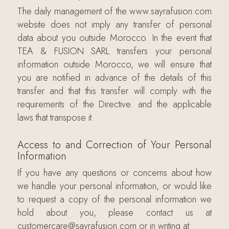
The daily management of the www.sayrafusion.com
website does not imply any transfer of personal
data about you outside Morocco. In the event that
TEA & FUSION SARL transfers your personal
information outside Morocco, we will ensure that
you are notified in advance of the details of this
transfer and that this transfer will comply with the
requirements of the Directive. and the applicable
laws that transpose it.
Access to and Correction of Your Personal
Information
If you have any questions or concerns about how
we handle your personal information, or would like
to request a copy of the personal information we
hold about you, please contact us at
customercare@sayrafusion.com or in writing at: