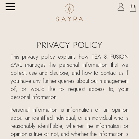

PRIVACY POLICY
This privacy policy explains how TEA & FUSION
SARL manages the personal information that we
collect, use and disclose, and how to contact us if
you have any further queries about our management
of, or would like to request access to, your
personal information.
Personal information is information or an opinion
about an identified individual, or an individual who is
reasonably identifiable, whether the information or
opinion is true or not, and whether the information is