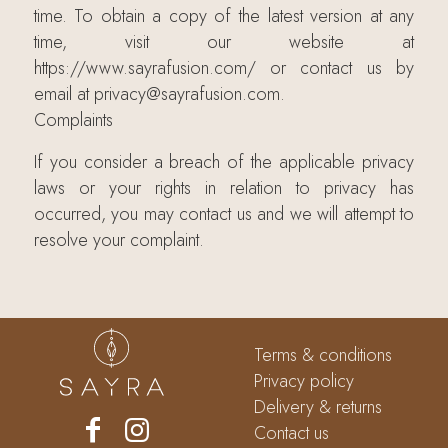
time. To obtain a copy of the latest version at any
time, visit our website at
https://www.sayrafusion.com/ or contact us by
email at privacy@sayrafusion.com.
Complaints
If you consider a breach of the applicable privacy
laws or your rights in relation to privacy has
occurred, you may contact us and we will attempt to
resolve your complaint.
Terms & conditions
Privacy policy
Delivery & returns
Contact us