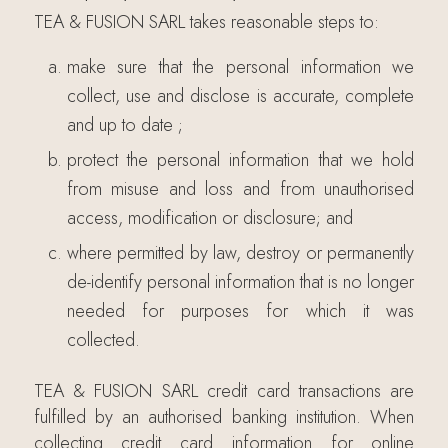
TEA & FUSION SARL takes reasonable steps to:
make sure that the personal information we
collect, use and disclose is accurate, complete
and up to date ;
protect the personal information that we hold
from misuse and loss and from unauthorised
access, modification or disclosure; and
where permitted by law, destroy or permanently
de-identify personal information that is no longer
needed for purposes for which it was
collected.
TEA & FUSION SARL credit card transactions are
fulfilled by an authorised banking institution. When
collecting credit card information for online