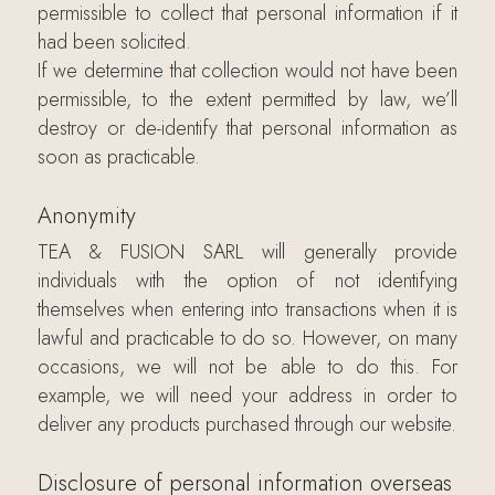
permissible to collect that personal information if it
had been solicited.
If we determine that collection would not have been
permissible, to the extent permitted by law, we’ll
destroy or de-identify that personal information as
soon as practicable.
Anonymity
TEA & FUSION SARL will generally provide
individuals with the option of not identifying
themselves when entering into transactions when it is
lawful and practicable to do so. However, on many
occasions, we will not be able to do this. For
example, we will need your address in order to
deliver any products purchased through our website.
Disclosure of personal information overseas