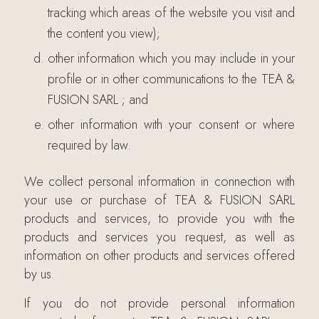
tracking which areas of the website you visit and
the content you view);
other information which you may include in your
profile or in other communications to the TEA &
FUSION SARL ; and
other information with your consent or where
required by law.
We collect personal information in connection with
your use or purchase of TEA & FUSION SARL
products and services, to provide you with the
products and services you request, as well as
information on other products and services offered
by us.
If you do not provide personal information