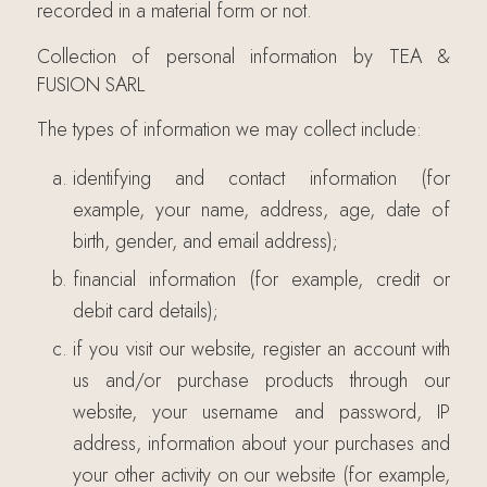
recorded in a material form or not.
Collection of personal information by TEA &
FUSION SARL
The types of information we may collect include:
identifying and contact information (for
example, your name, address, age, date of
birth, gender, and email address);
financial information (for example, credit or
debit card details);
if you visit our website, register an account with
us and/or purchase products through our
website, your username and password, IP
address, information about your purchases and
your other activity on our website (for example,