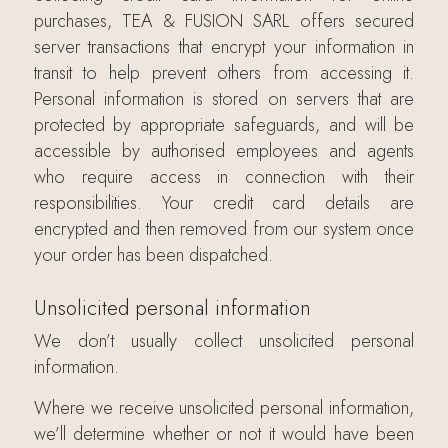
purchases, TEA & FUSION SARL offers secured
server transactions that encrypt your information in
transit to help prevent others from accessing it.
Personal information is stored on servers that are
protected by appropriate safeguards, and will be
accessible by authorised employees and agents
who require access in connection with their
responsibilities. Your credit card details are
encrypted and then removed from our system once
your order has been dispatched.
Unsolicited personal information
We don’t usually collect unsolicited personal
information.
Where we receive unsolicited personal information,
we’ll determine whether or not it would have been