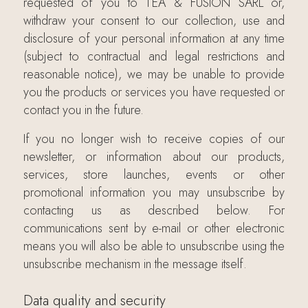
requested of you to TEA & FUSION SARL or,
withdraw your consent to our collection, use and
disclosure of your personal information at any time
(subject to contractual and legal restrictions and
reasonable notice), we may be unable to provide
you the products or services you have requested or
contact you in the future.
If you no longer wish to receive copies of our
newsletter, or information about our products,
services, store launches, events or other
promotional information you may unsubscribe by
contacting us as described below. For
communications sent by e-mail or other electronic
means you will also be able to unsubscribe using the
unsubscribe mechanism in the message itself.
Data quality and security