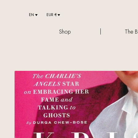
EN
EUR €
Shop
The B