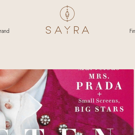
rand
Fi