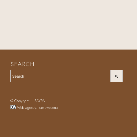
SEARCH
© Copyright – SAYRA
Web agency
:
kamaweb.ma