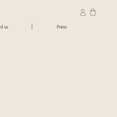

nd us
Press