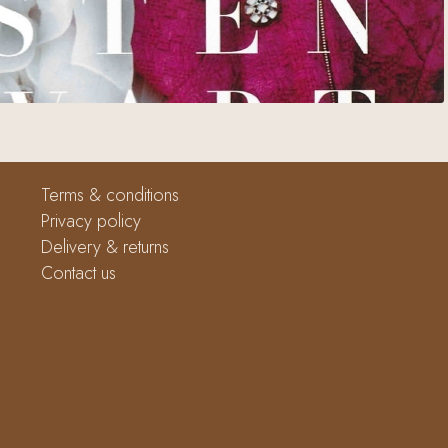
Terms & conditions
Privacy policy
Delivery & returns
Contact us