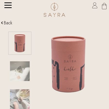

Back
