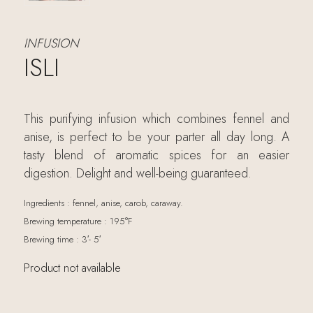
INFUSION
ISLI
This purifying infusion which combines fennel and
anise, is perfect to be your parter all day long. A
tasty blend of aromatic spices for an easier
digestion. Delight and well-being guaranteed.
Ingredients : fennel, anise, carob, caraway.
Brewing temperature : 195°F
Brewing time : 3′- 5′
Product not available