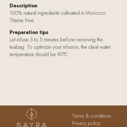
Description
100% natural ingredients cultivated in Morocco.
Theine free.
Preparation tips
Let infuse 3 to 5 minutes before removing the
teabag. To optimize your infusion, the ideal water
temperature should be 90°C.
Terms & conditions
Privacy policy