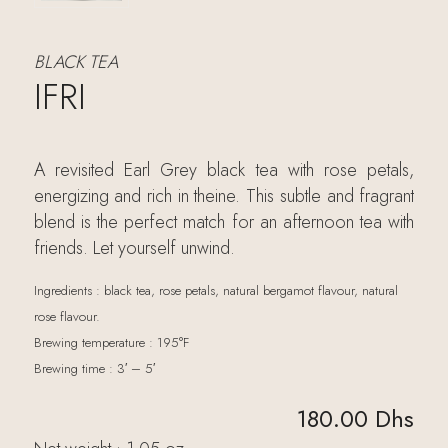
BLACK TEA
IFRI
A revisited Earl Grey black tea with rose petals,
energizing and rich in theine. This subtle and fragrant
blend is the perfect match for an afternoon tea with
friends. Let yourself unwind.
Ingredients : black tea, rose petals, natural bergamot flavour, natural
rose flavour.
Brewing temperature : 195°F
Brewing time : 3′ – 5′
180.00
Dhs