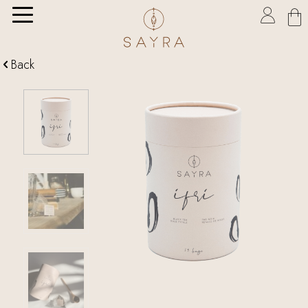

Back
