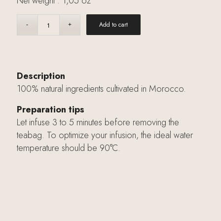
Net weight : 1,05 oz
Add to cart
Description
100% natural ingredients cultivated in Morocco.
Preparation tips
Let infuse 3 to 5 minutes before removing the
teabag. To optimize your infusion, the ideal water
temperature should be 90°C.