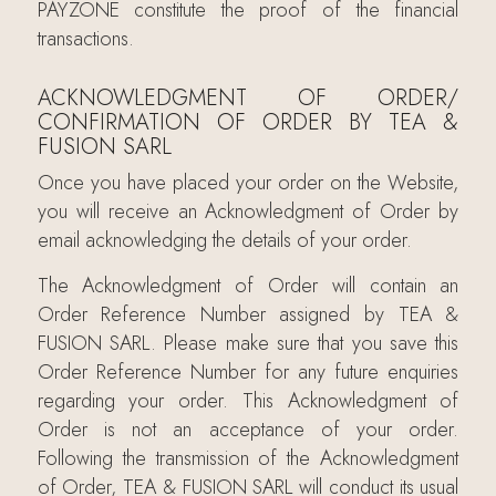
PAYZONE constitute the proof of the financial
transactions.
ACKNOWLEDGMENT OF ORDER/
CONFIRMATION OF ORDER BY TEA &
FUSION SARL
Once you have placed your order on the Website,
you will receive an Acknowledgment of Order by
email acknowledging the details of your order.
The Acknowledgment of Order will contain an
Order Reference Number assigned by TEA &
FUSION SARL. Please make sure that you save this
Order Reference Number for any future enquiries
regarding your order. This Acknowledgment of
Order is not an acceptance of your order.
Following the transmission of the Acknowledgment
of Order, TEA & FUSION SARL will conduct its usual