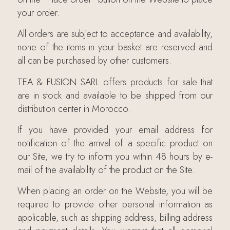
your order.
All orders are subject to acceptance and availability,
none of the items in your basket are reserved and
all can be purchased by other customers.
TEA & FUSION SARL offers products for sale that
are in stock and available to be shipped from our
distribution center in Morocco.
If you have provided your email address for
notification of the arrival of a specific product on
our Site, we try to inform you within 48 hours by e-
mail of the availability of the product on the Site.
When placing an order on the Website, you will be
required to provide other personal information as
applicable, such as shipping address, billing address