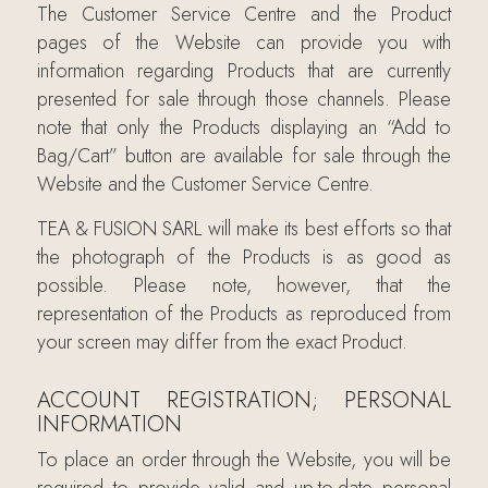
The Customer Service Centre and the Product
pages of the Website can provide you with
information regarding Products that are currently
presented for sale through those channels. Please
note that only the Products displaying an “Add to
Bag/Cart” button are available for sale through the
Website and the Customer Service Centre.
TEA & FUSION SARL will make its best efforts so that
the photograph of the Products is as good as
possible. Please note, however, that the
representation of the Products as reproduced from
your screen may differ from the exact Product.
ACCOUNT REGISTRATION; PERSONAL
INFORMATION
To place an order through the Website, you will be
required to provide valid and up-to-date personal