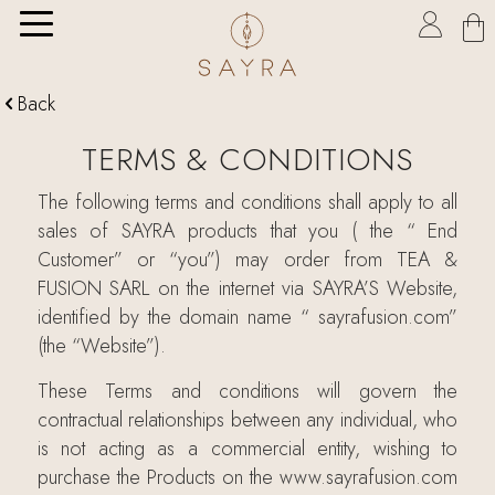

Back

TERMS & CONDITIONS
The following terms and conditions shall apply to all
sales of SAYRA products that you ( the “ End
Customer” or “you”) may order from TEA &
FUSION SARL on the internet via SAYRA’S Website,
identified by the domain name “ sayrafusion.com”
(the “Website”).
These Terms and conditions will govern the
contractual relationships between any individual, who
is not acting as a commercial entity, wishing to
purchase the Products on the www.sayrafusion.com