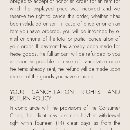
obliged to accept or honor an order for an item for
which the displayed price was incorrect and we
reserve the right to cancel this order, whether it has
been validated or sent. In case of price error on an
item you have ordered, you will be informed by e-
mail or phone of the total or partial cancellation of
your order. If payment has already been made for
these goods, the full amount will be refunded to you
as soon as possible. In case of cancellation once
the items already sent, the refund will be made upon
receipt of the goods you have returned.
YOUR CANCELLATION RIGHTS AND
RETURN POLICY
In compliance with the provisions of the Consumer
Code, the client may exercise his/her withdrawal
right within fourteen (14) clear days as from the