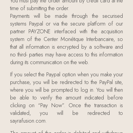
You must pay the order amount by credit card at the
time of submitting the order.
Payments will be made through the securised
systems Paypal or via the secure platform of our
partner PAYZONE interfaced with the acquisition
system of the Center Monétique Interbancaire, so
that all information is encrypted by a software and
no third- parties may have access to this information
during its communication on the web.
If you select the Paypal option when you make your
purchase, you will be redirected to the PayPal site,
where you will be prompted to log in. You will then
be able to verify the amount indicated before
clicking on “Pay Now”. Once the transaction is
validated, you will be redirected to
sayrafusion.com.