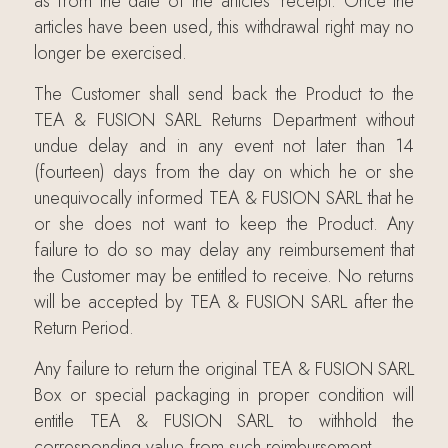
as from the date of the articles’ receipt. Once the
articles have been used, this withdrawal right may no
longer be exercised.
The Customer shall send back the Product to the
TEA & FUSION SARL Returns Department without
undue delay and in any event not later than 14
(fourteen) days from the day on which he or she
unequivocally informed TEA & FUSION SARL that he
or she does not want to keep the Product. Any
failure to do so may delay any reimbursement that
the Customer may be entitled to receive. No returns
will be accepted by TEA & FUSION SARL after the
Return Period.
Any failure to return the original TEA & FUSION SARL
Box or special packaging in proper condition will
entitle TEA & FUSION SARL to withhold the
corresponding value from such reimbursement.