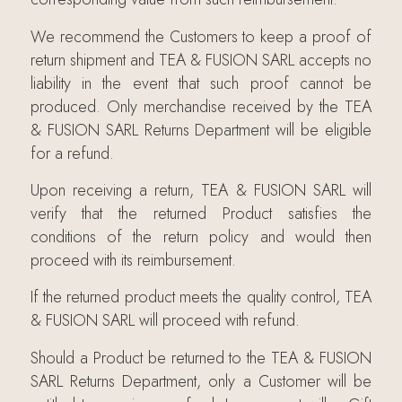
We recommend the Customers to keep a proof of
return shipment and TEA & FUSION SARL accepts no
liability in the event that such proof cannot be
produced. Only merchandise received by the TEA
& FUSION SARL Returns Department will be eligible
for a refund.
Upon receiving a return, TEA & FUSION SARL will
verify that the returned Product satisfies the
conditions of the return policy and would then
proceed with its reimbursement.
If the returned product meets the quality control, TEA
& FUSION SARL will proceed with refund.
Should a Product be returned to the TEA & FUSION
SARL Returns Department, only a Customer will be