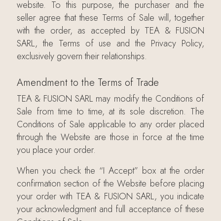
website. To this purpose, the purchaser and the
seller agree that these Terms of Sale will, together
with the order, as accepted by TEA & FUSION
SARL, the Terms of use and the Privacy Policy,
exclusively govern their relationships.
Amendment to the Terms of Trade
TEA & FUSION SARL may modify the Conditions of
Sale from time to time, at its sole discretion. The
Conditions of Sale applicable to any order placed
through the Website are those in force at the time
you place your order.
When you check the “I Accept” box at the order
confirmation section of the Website before placing
your order with TEA & FUSION SARL, you indicate
your acknowledgment and full acceptance of these