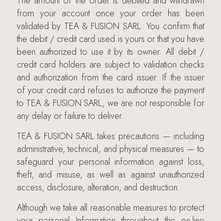
The amount of the order is debited and withdrawn
from your account once your order has been
validated by TEA & FUSION SARL. You confirm that
the debit / credit card used is yours or that you have
been authorized to use it by its owner. All debit /
credit card holders are subject to validation checks
and authorization from the card issuer. If the issuer
of your credit card refuses to authorize the payment
to TEA & FUSION SARL, we are not responsible for
any delay or failure to deliver.
TEA & FUSION SARL takes precautions — including
administrative, technical, and physical measures — to
safeguard your personal information against loss,
theft, and misuse, as well as against unauthorized
access, disclosure, alteration, and destruction.
Although we take all reasonable measures to protect
your personal Information throughout the on-line