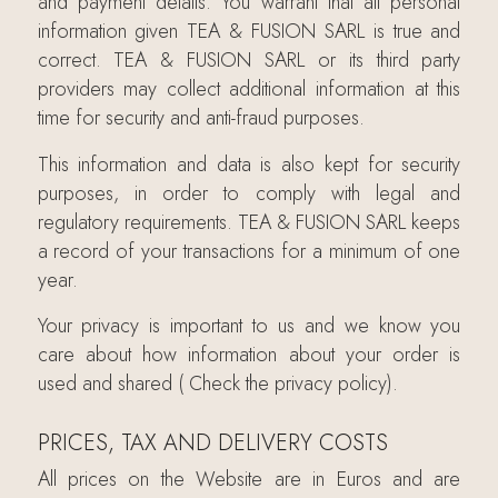
and payment details. You warrant that all personal
information given TEA & FUSION SARL is true and
correct. TEA & FUSION SARL or its third party
providers may collect additional information at this
time for security and anti-fraud purposes.
This information and data is also kept for security
purposes, in order to comply with legal and
regulatory requirements. TEA & FUSION SARL keeps
a record of your transactions for a minimum of one
year.
Your privacy is important to us and we know you
care about how information about your order is
used and shared ( Check the privacy policy).
PRICES, TAX AND DELIVERY COSTS
All prices on the Website are in Euros and are