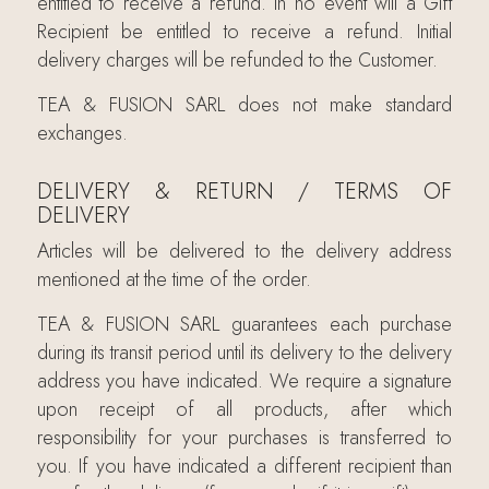
entitled to receive a refund. In no event will a Gift
Recipient be entitled to receive a refund. Initial
delivery charges will be refunded to the Customer.
TEA & FUSION SARL does not make standard
exchanges.
DELIVERY & RETURN / TERMS OF
DELIVERY
Articles will be delivered to the delivery address
mentioned at the time of the order.
TEA & FUSION SARL guarantees each purchase
during its transit period until its delivery to the delivery
address you have indicated. We require a signature
upon receipt of all products, after which
responsibility for your purchases is transferred to
you. If you have indicated a different recipient than