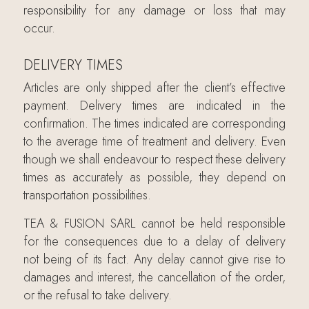
responsibility for any damage or loss that may
occur.
DELIVERY TIMES
Articles are only shipped after the client’s effective
payment. Delivery times are indicated in the
confirmation. The times indicated are corresponding
to the average time of treatment and delivery. Even
though we shall endeavour to respect these delivery
times as accurately as possible, they depend on
transportation possibilities.
TEA & FUSION SARL cannot be held responsible
for the consequences due to a delay of delivery
not being of its fact. Any delay cannot give rise to
damages and interest, the cancellation of the order,
or the refusal to take delivery.