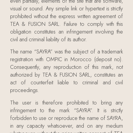
even partially, elements of the site that are software,
visual or sound. Any simple link or hypertext is strictly
prohibited without the express written agreement of
TEA & FUSION SARL. Failure to comply with this
obligation constitutes an infringement involving the
civil and criminal liability of its author.
The name “SAYRA” was the subject of a trademark
registration with OMPIC in Morocco (deposit no).
Consequently, any reproduction of this mark, not
authorized by TEA & FUSION SARL, constitutes an
act of counterfeit liable to criminal and civil
proceedings.
The user is therefore prohibited to bring any
infringement to the mark “SAYRA”. It is strictly
forbidden to use or reproduce the name of SAYRA,
in any capacity whatsoever, and on any medium