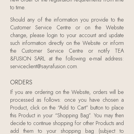
to time.
Should any of the information you provide to the
Customer Service Centre or on the Website
change, please login to your account and update
such information directly on the Website or inform
the Customer Service Centre or notify TEA
&FUSION SARL at the following e-mail address:
serviceclient@sayrafusion.com.
ORDERS
If you are ordering on the Website, orders will be
processed as follows: once you have chosen a
Product, click on the “Add to Cart” button to place
this Product in your “Shopping Bag”. You may then
decide to continue shopping for other Products and
add them to your shopping bag (subject to