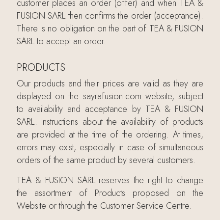
customer places an order (offer) and when TEA &
FUSION SARL then confirms the order (acceptance).
There is no obligation on the part of TEA & FUSION
SARL to accept an order.
PRODUCTS
Our products and their prices are valid as they are
displayed on the sayrafusion.com website, subject
to availability and acceptance by TEA & FUSION
SARL. Instructions about the availability of products
are provided at the time of the ordering. At times,
errors may exist, especially in case of simultaneous
orders of the same product by several customers.
TEA & FUSION SARL reserves the right to change
the assortment of Products proposed on the
Website or through the Customer Service Centre.