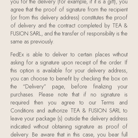
you for the delivery (for example, if it is a gift), you
agree that the proof of signature from the recipient
(or from this delivery address) constitutes the proof
of delivery and the contract completed by TEA &
FUSION SARL, and the transfer of responsibility is the
same as previously.
FedEx is able to deliver to certain places without
asking for a signature upon receipt of the order. If
this option is available for your delivery address,
you can choose to benefit by checking the box on
the “Delivery” page, before finalizing your
purchases. Please note that if no signature is
required then you agree to our Terms and
Conditions and authorize TEA & FUSION SARL to
leave your package (s) outside the delivery address
indicated without obtaining signature as proof of
delivery. Be aware that in this case, you bear full