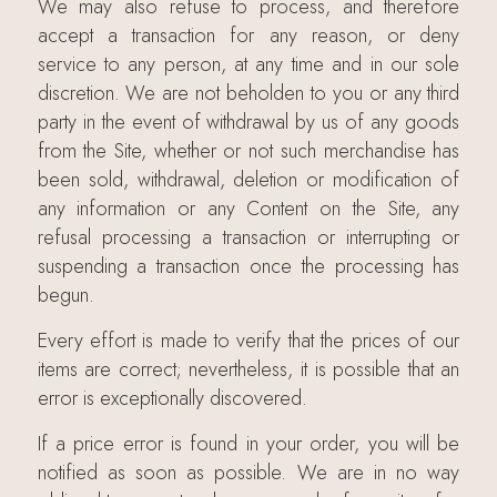
We may also refuse to process, and therefore
accept a transaction for any reason, or deny
service to any person, at any time and in our sole
discretion. We are not beholden to you or any third
party in the event of withdrawal by us of any goods
from the Site, whether or not such merchandise has
been sold, withdrawal, deletion or modification of
any information or any Content on the Site, any
refusal processing a transaction or interrupting or
suspending a transaction once the processing has
begun.
Every effort is made to verify that the prices of our
items are correct; nevertheless, it is possible that an
error is exceptionally discovered.
If a price error is found in your order, you will be
notified as soon as possible. We are in no way