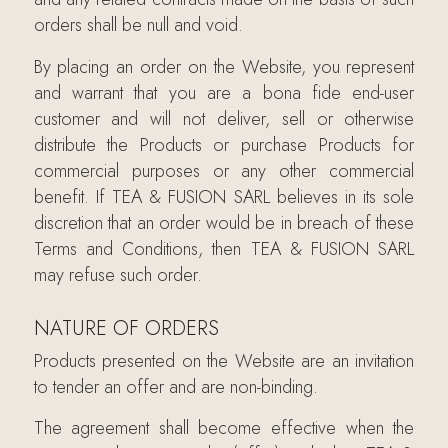
orders shall be null and void.
By placing an order on the Website, you represent
and warrant that you are a bona fide end-user
customer and will not deliver, sell or otherwise
distribute the Products or purchase Products for
commercial purposes or any other commercial
benefit. If TEA & FUSION SARL believes in its sole
discretion that an order would be in breach of these
Terms and Conditions, then TEA & FUSION SARL
may refuse such order.
NATURE OF ORDERS
Products presented on the Website are an invitation
to tender an offer and are non-binding.
The agreement shall become effective when the