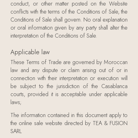
conduct, or other matter posted on the Website
conflicts with the terms of the Conditions of Sale, the
Conditions of Sale shall govern. No oral explanation
or oral information given by any party shall alter the
interpretation of the Conditions of Sale.
Applicable law
These Terms of Trade are governed by Moroccan
law and any dispute or claim arising out of or in
connection with their interpretation or execution will
be subject to the jurisdiction of the Casablanca
courts, provided it is acceptable under applicable
laws;
The information contained in this document apply to
the online sale website directed by TEA & FUSION
SARL