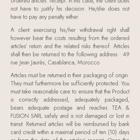
ordered articles’ receipt. In this case, the client does
not have to justify his decision. He/she does not
have to pay any penalty either.
A client exercising his/her withdrawal right shall
however bear the costs resulting from the ordered
articles’ return and the related risks thereof. Articles
shall then be returned to the following address : 49
rue Jean Jaurès, Casablanca, Morocco.
Articles must be returned in their packaging of origin.
They must furthermore be sufficiently protected. You
must take reasonable care to ensure that the Product
is correctly addressed, adequately packaged,
bears adequate postage and reaches TEA &
FUSION SARL safely and is not damaged or lost in
transit. Returned articles will be reimbursed by bank
card credit within a maximal period of ten (10) days