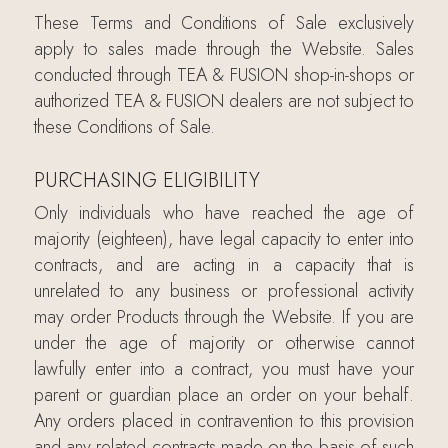
These Terms and Conditions of Sale exclusively
apply to sales made through the Website. Sales
conducted through TEA & FUSION shop-in-shops or
authorized TEA & FUSION dealers are not subject to
these Conditions of Sale.
PURCHASING ELIGIBILITY
Only individuals who have reached the age of
majority (eighteen), have legal capacity to enter into
contracts, and are acting in a capacity that is
unrelated to any business or professional activity
may order Products through the Website. If you are
under the age of majority or otherwise cannot
lawfully enter into a contract, you must have your
parent or guardian place an order on your behalf.
Any orders placed in contravention to this provision
and any related contracts made on the basis of such