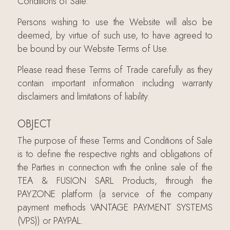
Conditions of Sale.
Persons wishing to use the Website will also be
deemed, by virtue of such use, to have agreed to
be bound by our Website Terms of Use.
Please read these Terms of Trade carefully as they
contain important information including warranty
disclaimers and limitations of liability.
OBJECT
The purpose of these Terms and Conditions of Sale
is to define the respective rights and obligations of
the Parties in connection with the online sale of the
TEA & FUSION SARL Products, through the
PAYZONE platform (a service of the company
payment methods VANTAGE PAYMENT SYSTEMS
(VPS)) or PAYPAL.