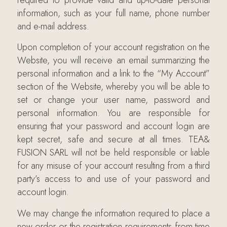
information, such as your full name, phone number
and e-mail address.
Upon completion of your account registration on the
Website, you will receive an email summarizing the
personal information and a link to the “My Account”
section of the Website, whereby you will be able to
set or change your user name, password and
personal information. You are responsible for
ensuring that your password and account login are
kept secret, safe and secure at all times. TEA&
FUSION SARL will not be held responsible or liable
for any misuse of your account resulting from a third
party’s access to and use of your password and
account login.
We may change the information required to place a
new order or the registration requirements from time