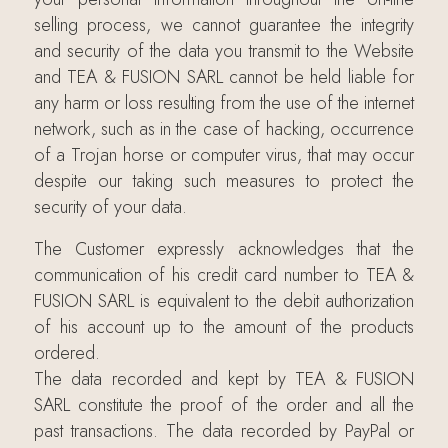
selling process, we cannot guarantee the integrity
and security of the data you transmit to the Website
and TEA & FUSION SARL cannot be held liable for
any harm or loss resulting from the use of the internet
network, such as in the case of hacking, occurrence
of a Trojan horse or computer virus, that may occur
despite our taking such measures to protect the
security of your data.
The Customer expressly acknowledges that the
communication of his credit card number to TEA &
FUSION SARL is equivalent to the debit authorization
of his account up to the amount of the products
ordered.
The data recorded and kept by TEA & FUSION
SARL constitute the proof of the order and all the
past transactions. The data recorded by PayPal or