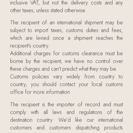
inclusive VAT, but not the delivery costs and any
other taxes, unless stated otherwise.
The recipient of an international shipment may be
subject to import taxes, customs duties and fees,
which are levied once a shipment reaches the
recipient’s country.
Additional charges for customs clearance must be
borne by the recipient; we have no control over
these charges and can’t predict what they may be.
Customs policies vary widely from country to
country; you should contact your local customs
office for more information.
The recipient is the importer of record and must
comply with all laws and regulations of the
destination country. We’d like our international
customers and customers dispatching products