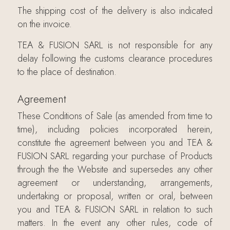
The shipping cost of the delivery is also indicated
on the invoice.
TEA & FUSION SARL is not responsible for any
delay following the customs clearance procedures
to the place of destination.
Agreement
These Conditions of Sale (as amended from time to
time), including policies incorporated herein,
constitute the agreement between you and TEA &
FUSION SARL regarding your purchase of Products
through the the Website and supersedes any other
agreement or understanding, arrangements,
undertaking or proposal, written or oral, between
you and TEA & FUSION SARL in relation to such
matters. In the event any other rules, code of