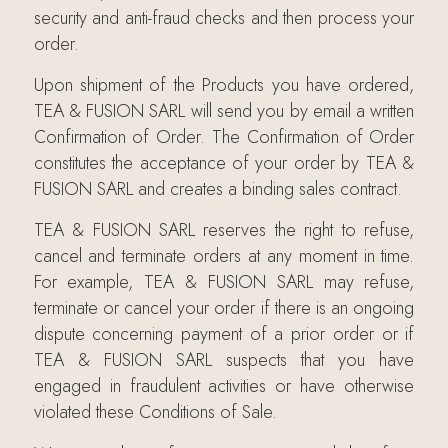
security and anti-fraud checks and then process your
order.
Upon shipment of the Products you have ordered,
TEA & FUSION SARL will send you by email a written
Confirmation of Order. The Confirmation of Order
constitutes the acceptance of your order by TEA &
FUSION SARL and creates a binding sales contract.
TEA & FUSION SARL reserves the right to refuse,
cancel and terminate orders at any moment in time.
For example, TEA & FUSION SARL may refuse,
terminate or cancel your order if there is an ongoing
dispute concerning payment of a prior order or if
TEA & FUSION SARL suspects that you have
engaged in fraudulent activities or have otherwise
violated these Conditions of Sale.