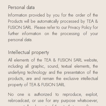
Personal data
Information provided by you for the order of the
Products will be automatically processed by TEA &
FUSION SARL. Please refer to our Privacy Policy for
further information on the processing of your
personal data.
Intellectual property
All elements of the TEA & FUSION SARL website,
including all graphic, sound, textual elements, the
underlying technology and the presentation of the
products, are and remain the exclusive intellectual
property of TEA & FUSION SARL.
No one is authorized to reproduce, exploit,
rebroadcast, or use for any purpose whatsoever,