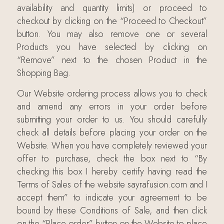
availability and quantity limits) or proceed to
checkout by clicking on the “Proceed to Checkout”
button. You may also remove one or several
Products you have selected by clicking on
“Remove” next to the chosen Product in the
Shopping Bag.
Our Website ordering process allows you to check
and amend any errors in your order before
submitting your order to us. You should carefully
check all details before placing your order on the
Website. When you have completely reviewed your
offer to purchase, check the box next to “By
checking this box I hereby certify having read the
Terms of Sales of the website sayrafusion.com and I
accept them” to indicate your agreement to be
bound by these Conditions of Sale, and then click
on the “Place order” button on the Website to place