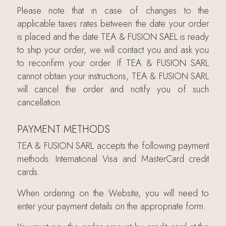
Please note that in case of changes to the
applicable taxes rates between the date your order
is placed and the date TEA & FUSION SAEL is ready
to ship your order, we will contact you and ask you
to reconfirm your order. If TEA & FUSION SARL
cannot obtain your instructions, TEA & FUSION SARL
will cancel the order and notify you of such
cancellation.
PAYMENT METHODS
TEA & FUSION SARL accepts the following payment
methods: International Visa and MasterCard credit
cards.
When ordering on the Website, you will need to
enter your payment details on the appropriate form.