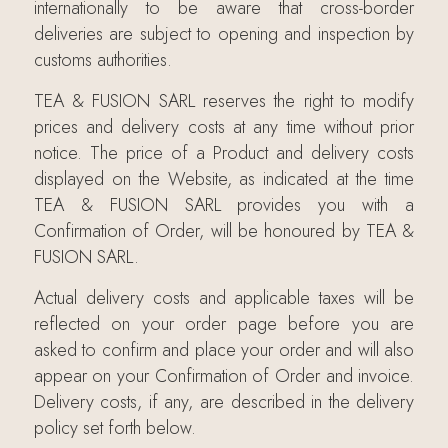
internationally to be aware that cross-border
deliveries are subject to opening and inspection by
customs authorities.
TEA & FUSION SARL reserves the right to modify
prices and delivery costs at any time without prior
notice. The price of a Product and delivery costs
displayed on the Website, as indicated at the time
TEA & FUSION SARL provides you with a
Confirmation of Order, will be honoured by TEA &
FUSION SARL.
Actual delivery costs and applicable taxes will be
reflected on your order page before you are
asked to confirm and place your order and will also
appear on your Confirmation of Order and invoice.
Delivery costs, if any, are described in the delivery
policy set forth below.