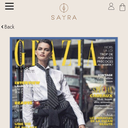

Back
