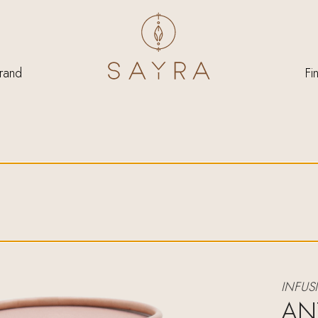
rand
Fi
INFUS
AN