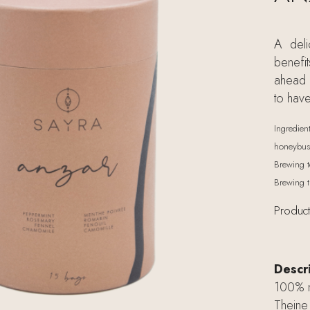
A deli
benefi
ahead o
to hav
Ingredien
honeybush
Brewing t
Brewing t
Product
Descr
100% na
Theine 