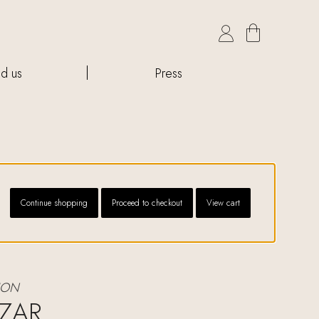

nd us
Press
Continue shopping
Proceed to checkout
View cart
ION
ZAR