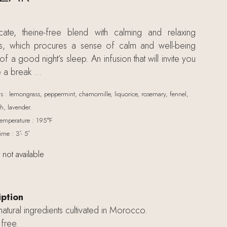
cate, theine-free blend with calming and relaxing
ts, which procures a sense of calm and well-being
f a good night’s sleep. An infusion that will invite you
e a break …
ts : lemongrass, peppermint, chamomille, liquorice, rosemary, fennel,
, lavender.
emperature : 195°F
ime : 3′- 5′
 not available
iption
tural ingredients cultivated in Morocco.
free.