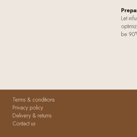
Prepar
Let inf
optimiz
be 90°
Terms & conditions
Privacy policy
Delivery & returns
Contact us