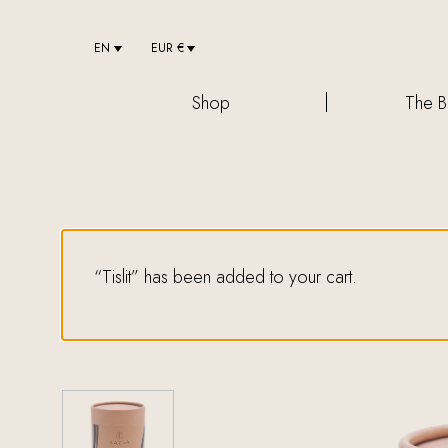
EN
EUR €
Shop
The B
“Tislit” has been added to your cart.