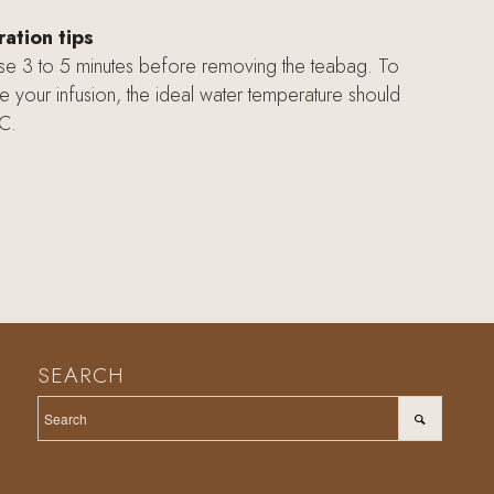
ation tips
use 3 to 5 minutes before removing the teabag. To
e your infusion, the ideal water temperature should
C.
SEARCH