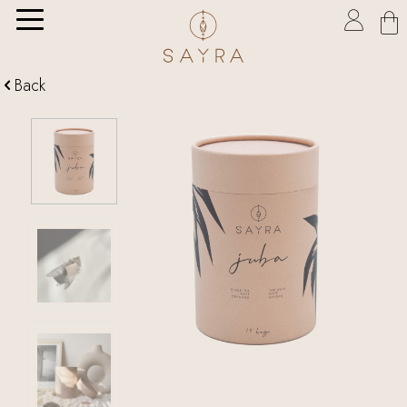

Back
