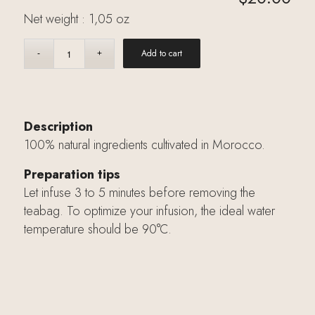
Net weight : 1,05 oz
Add to cart
Description
100% natural ingredients cultivated in Morocco.
Preparation tips
Let infuse 3 to 5 minutes before removing the
teabag. To optimize your infusion, the ideal water
temperature should be 90°C.