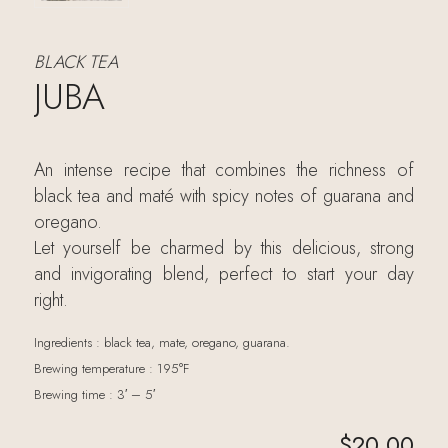
BLACK TEA
JUBA
An intense recipe that combines the richness of
black tea and maté with spicy notes of guarana and
oregano.
Let yourself be charmed by this delicious, strong
and invigorating blend, perfect to start your day
right.
Ingredients : black tea, mate, oregano, guarana.
Brewing temperature : 195°F
Brewing time : 3′ – 5′
$
20.00